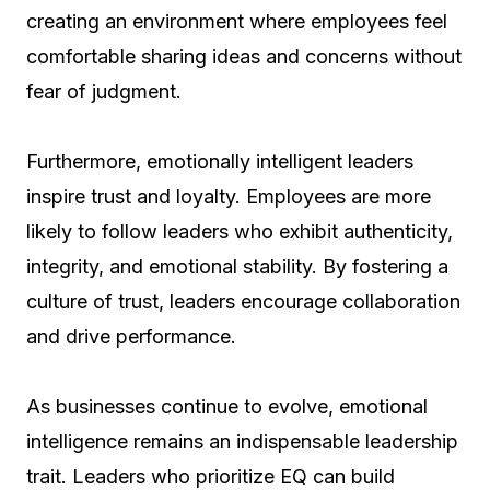
creating an environment where employees feel
comfortable sharing ideas and concerns without
fear of judgment.
Furthermore, emotionally intelligent leaders
inspire trust and loyalty. Employees are more
likely to follow leaders who exhibit authenticity,
integrity, and emotional stability. By fostering a
culture of trust, leaders encourage collaboration
and drive performance.
As businesses continue to evolve, emotional
intelligence remains an indispensable leadership
trait. Leaders who prioritize EQ can build