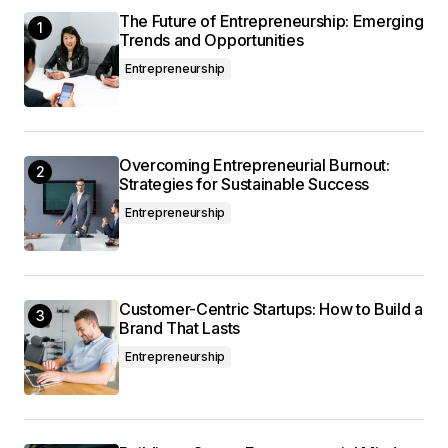
The Future of Entrepreneurship: Emerging
This post is a game-changer. I\’ve learned so
Trends and Opportunities
much from it – thank you!
Entrepreneurship
Anna Welch
May 3, 2024 at 9:07 am
Overcoming Entrepreneurial Burnout:
I\’m so glad I found your site. Your posts are
Strategies for Sustainable Success
consistently excellent.
Entrepreneurship
Joanna Wellick
May 3, 2024 at 9:24 am
Customer-Centric Startups: How to Build a
Brand That Lasts
Entrepreneurship