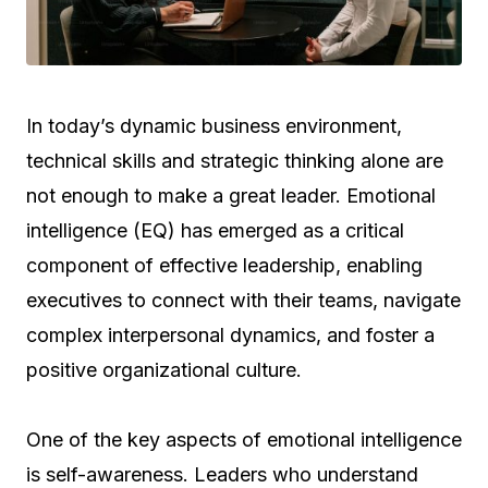
In today’s dynamic business environment,
technical skills and strategic thinking alone are
not enough to make a great leader. Emotional
intelligence (EQ) has emerged as a critical
component of effective leadership, enabling
executives to connect with their teams, navigate
complex interpersonal dynamics, and foster a
positive organizational culture.
One of the key aspects of emotional intelligence
is self-awareness. Leaders who understand