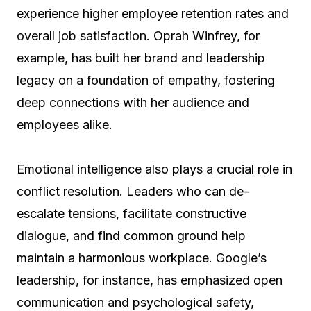
experience higher employee retention rates and
overall job satisfaction. Oprah Winfrey, for
example, has built her brand and leadership
legacy on a foundation of empathy, fostering
deep connections with her audience and
employees alike.
Emotional intelligence also plays a crucial role in
conflict resolution. Leaders who can de-
escalate tensions, facilitate constructive
dialogue, and find common ground help
maintain a harmonious workplace. Google’s
leadership, for instance, has emphasized open
communication and psychological safety,