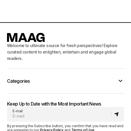
Welcome to ultimate source for fresh perspectives! Explore
curated content to enlighten, entertain and engage global
readers.
Categories
Keep Up to Date with the Most Important News
E-mail
By pressing the Subscribe button, you confirm that you have read and
are agreeing to our
Privacy Policy
and
Terms of Use