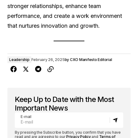
stronger relationships, enhance team
performance, and create a work environment
that nurtures innovation and growth.
Leadership
February 26, 2025
by
CXO Manifesto Editorial
Keep Up to Date with the Most
Important News
E-mail
By pressing the Subscribe button, you confirm that you have
read and are agreeing to our
Privacy Policy
and
Terms of