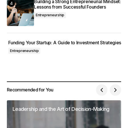
Building a Strong Entrepreneurial Mindset:
Lessons from Successful Founders
Entrepreneurship
Funding Your Startup: A Guide to Investment Strategies
Entrepreneurship
Recommended for You
Leadership and the Art of Decision-Making