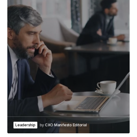
Leadership
by
CXO Manifesto Editorial