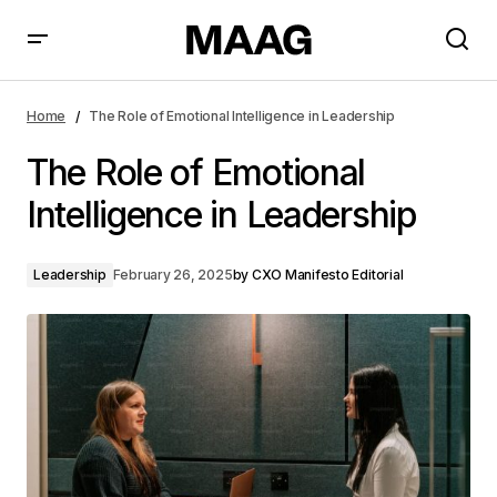
The Role of Emotional Intelligence in Leadership
Home
The Role of Emotional Intelligence in Leadership
The Role of Emotional
Intelligence in Leadership
Leadership
February 26, 2025
by
CXO Manifesto Editorial