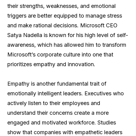
their strengths, weaknesses, and emotional
triggers are better equipped to manage stress
and make rational decisions. Microsoft CEO
Satya Nadella is known for his high level of self-
awareness, which has allowed him to transform
Microsoft’s corporate culture into one that
prioritizes empathy and innovation.
Empathy is another fundamental trait of
emotionally intelligent leaders. Executives who
actively listen to their employees and
understand their concerns create a more
engaged and motivated workforce. Studies
show that companies with empathetic leaders