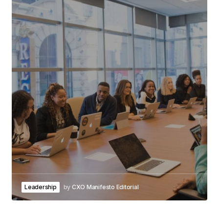
Leadership
by
CXO Manifesto Editorial