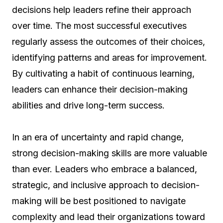
decisions help leaders refine their approach
over time. The most successful executives
regularly assess the outcomes of their choices,
identifying patterns and areas for improvement.
By cultivating a habit of continuous learning,
leaders can enhance their decision-making
abilities and drive long-term success.
In an era of uncertainty and rapid change,
strong decision-making skills are more valuable
than ever. Leaders who embrace a balanced,
strategic, and inclusive approach to decision-
making will be best positioned to navigate
complexity and lead their organizations toward