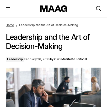
Leadership and the Art of Decision-Making
Home
Leadership and the Art of Decision-Making
Leadership and the Art of
Decision-Making
Leadership
February 26, 2025
by
CXO Manifesto Editorial