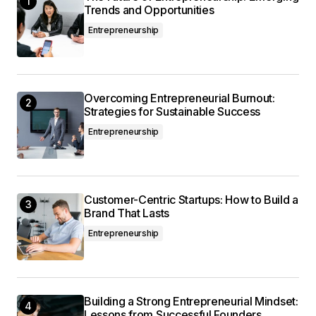
Trends and Opportunities
Joanna Wellick
May 3, 2024 at 9:25 am
Entrepreneurship
Overcoming Entrepreneurial Burnout:
Strategies for Sustainable Success
Entrepreneurship
Customer-Centric Startups: How to Build a
Brand That Lasts
Entrepreneurship
Building a Strong Entrepreneurial Mindset:
Lessons from Successful Founders