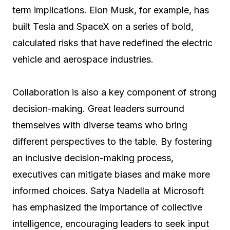
term implications. Elon Musk, for example, has
built Tesla and SpaceX on a series of bold,
calculated risks that have redefined the electric
vehicle and aerospace industries.
Collaboration is also a key component of strong
decision-making. Great leaders surround
themselves with diverse teams who bring
different perspectives to the table. By fostering
an inclusive decision-making process,
executives can mitigate biases and make more
informed choices. Satya Nadella at Microsoft
has emphasized the importance of collective
intelligence, encouraging leaders to seek input