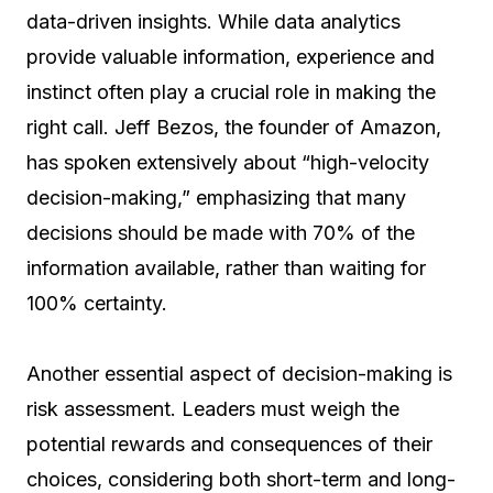
data-driven insights. While data analytics
provide valuable information, experience and
instinct often play a crucial role in making the
right call. Jeff Bezos, the founder of Amazon,
has spoken extensively about “high-velocity
decision-making,” emphasizing that many
decisions should be made with 70% of the
information available, rather than waiting for
100% certainty.
Another essential aspect of decision-making is
risk assessment. Leaders must weigh the
potential rewards and consequences of their
choices, considering both short-term and long-