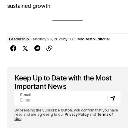
sustained growth.
Leadership
February 26, 2025
by
CXO Manifesto Editorial
Keep Up to Date with the Most
Important News
E-mail
By pressing the Subscribe button, you confirm that you have
read and are agreeing to our
Privacy Policy
and
Terms of
Use