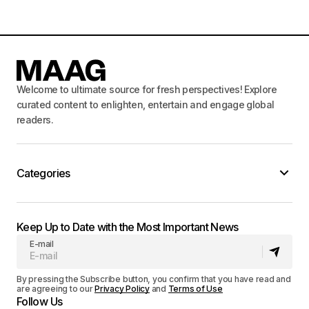
Welcome to ultimate source for fresh perspectives! Explore
curated content to enlighten, entertain and engage global
readers.
Categories
Keep Up to Date with the Most Important News
E-mail
By pressing the Subscribe button, you confirm that you have read and
are agreeing to our
Privacy Policy
and
Terms of Use
Follow Us