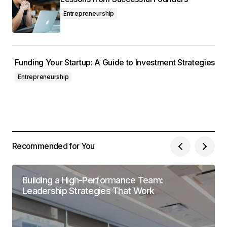
Entrepreneurship
Funding Your Startup: A Guide to Investment Strategies
Entrepreneurship
Recommended for You
Building a High-Performance Team:
Leadership Strategies That Work