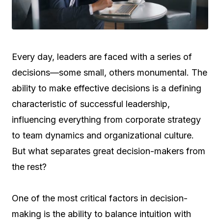
Every day, leaders are faced with a series of
decisions—some small, others monumental. The
ability to make effective decisions is a defining
characteristic of successful leadership,
influencing everything from corporate strategy
to team dynamics and organizational culture.
But what separates great decision-makers from
the rest?
One of the most critical factors in decision-
making is the ability to balance intuition with