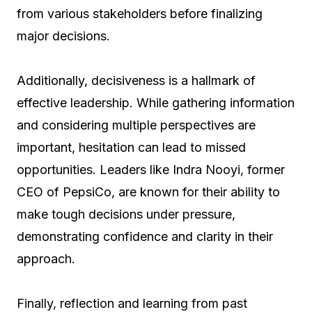
from various stakeholders before finalizing
major decisions.
Additionally, decisiveness is a hallmark of
effective leadership. While gathering information
and considering multiple perspectives are
important, hesitation can lead to missed
opportunities. Leaders like Indra Nooyi, former
CEO of PepsiCo, are known for their ability to
make tough decisions under pressure,
demonstrating confidence and clarity in their
approach.
Finally, reflection and learning from past