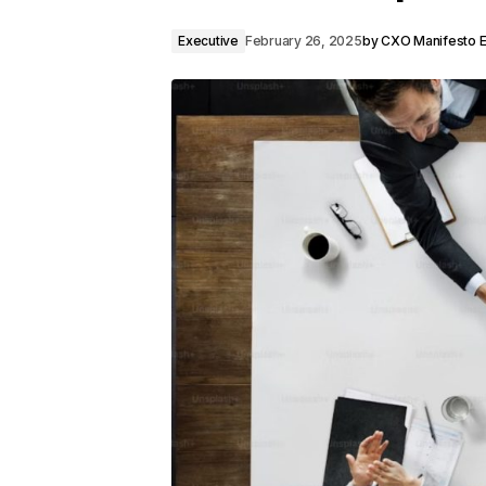
Executive
February 26, 2025
by
CXO Manifesto Ed