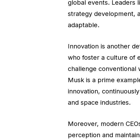
global events. Leaders l
strategy development, al
adaptable.
Innovation is another de
who foster a culture of
challenge conventional 
Musk is a prime exampl
innovation, continuously
and space industries.
Moreover, modern CEOs 
perception and maintaini