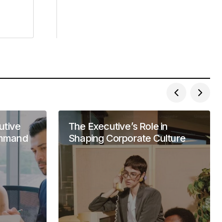
utive
The Executive’s Role in
ommand
Shaping Corporate Culture