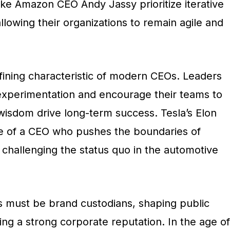
ike Amazon CEO Andy Jassy prioritize iterative
lowing their organizations to remain agile and
fining characteristic of modern CEOs. Leaders
 experimentation and encourage their teams to
wisdom drive long-term success. Tesla’s Elon
e of a CEO who pushes the boundaries of
 challenging the status quo in the automotive
must be brand custodians, shaping public
ng a strong corporate reputation. In the age of