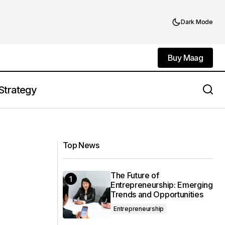
Dark Mode
Buy Maag
Buy Maag
Strategy
Leading Through Crisis: How
Leadership
Executives Navigate Uncertainty
Top News
The Future of
Entrepreneurship: Emerging
Trends and Opportunities
Entrepreneurship