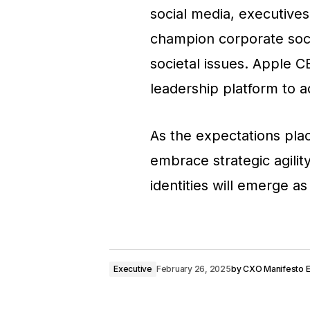
social media, executive
champion corporate socia
societal issues. Apple C
leadership platform to ad
As the expectations pla
embrace strategic agility
identities will emerge a
Executive
February 26, 2025
by
CXO Manifesto Ed