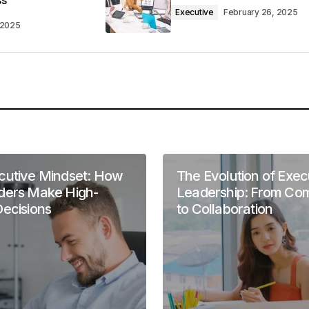
ss
 found the post valuable. Your support means a lot.
Executive
February 26, 2025
4 am
 2025
l be referencing it in my own work.
well-structured and easy to follow. Keep it up!
m
cutive Mindset: How
The Evolution of Exec
ders Make High-
Leadership: From C
Decisions
to Collaboration