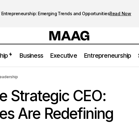
 Entrepreneurship: Emerging Trends and Opportunities
Read Now
hip
Business
Executive
Entrepreneurship
The Rise of the Strategic CEO: How Executives Are Redefining 
Leadership
he Strategic CEO:
es Are Redefining