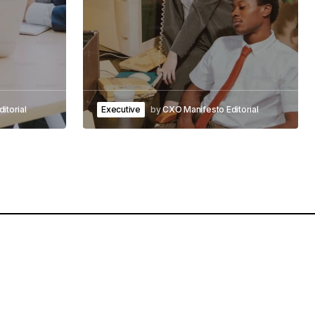
itorial
Executive
by
CXO Manifesto Editorial