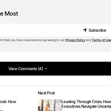
he Most
Subscribe
Subscribe
irm that you have read and are agreeing to our
Privacy Policy
and
Terms of Us
View Comments (4)
View Comments (4)
. I can\’t wait to see what you write next!
Next Post
m
book: How
Leading Through Crisis: How
Executives Navigate Uncerta