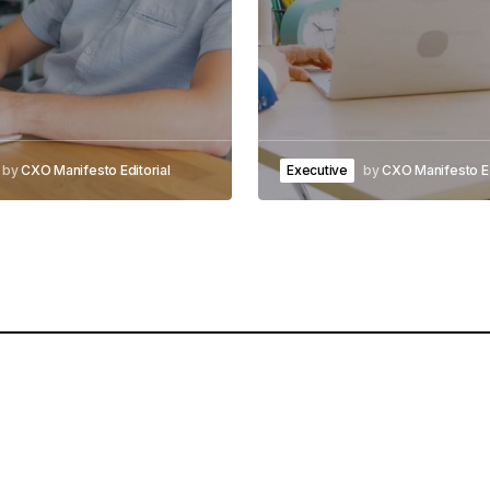
by
CXO Manifesto Editorial
Executive
by
CXO Manifesto Ed