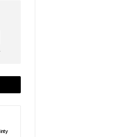
e
inty