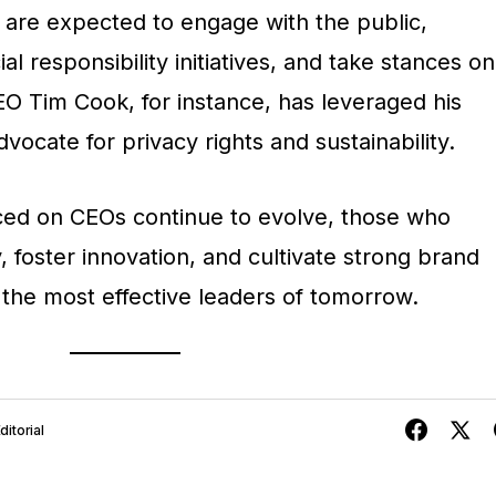
s are expected to engage with the public,
l responsibility initiatives, and take stances on
EO Tim Cook, for instance, has leveraged his
vocate for privacy rights and sustainability.
ced on CEOs continue to evolve, those who
, foster innovation, and cultivate strong brand
s the most effective leaders of tomorrow.
itorial