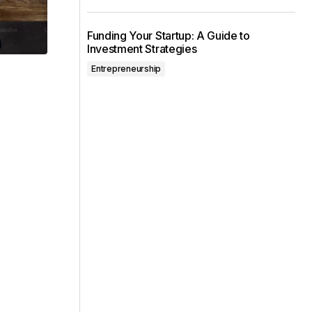
Funding Your Startup: A Guide to
Investment Strategies
Entrepreneurship