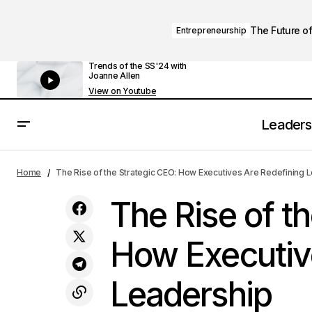
The Future of
Entrepreneurship
Trends of the SS'24 with
Joanne Allen
View on Youtube
Leaders
The Leadership Playbook: How Top
Executives Drive Organizational
Executive
Home
The Rise of the Strategic CEO: How Executives Are Redefining 
Success
The Rise of t
How Executiv
Leadership