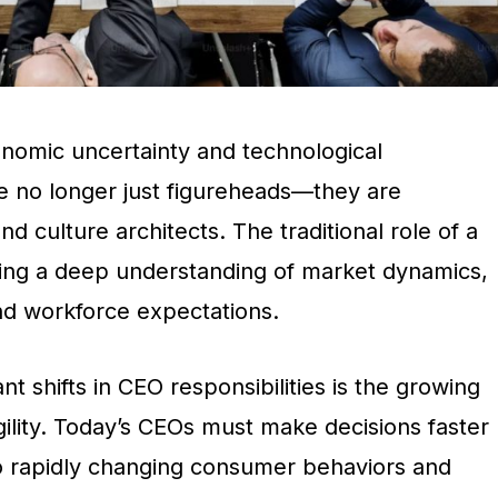
onomic uncertainty and technological
 no longer just figureheads—they are
and culture architects. The traditional role of a
ing a deep understanding of market dynamics,
and workforce expectations.
nt shifts in CEO responsibilities is the growing
ility. Today’s CEOs must make decisions faster
o rapidly changing consumer behaviors and