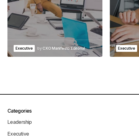
Executive
by
CXO Manifesto Editorial
Executive
Categories
Leadership
Executive