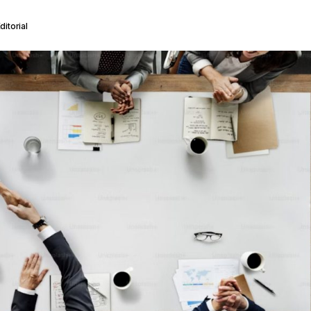
itorial