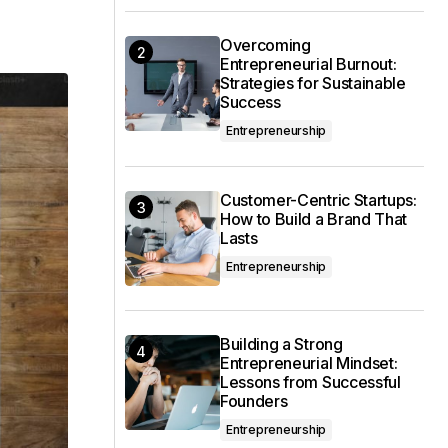
Overcoming
Entrepreneurial Burnout:
Strategies for Sustainable
Success
Entrepreneurship
Customer-Centric Startups:
How to Build a Brand That
Lasts
Entrepreneurship
Building a Strong
Entrepreneurial Mindset:
Lessons from Successful
Founders
Entrepreneurship