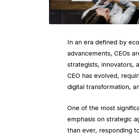
In an era defined by ec
advancements, CEOs are
strategists, innovators, 
CEO has evolved, requir
digital transformation, 
One of the most significa
emphasis on strategic ag
than ever, responding t