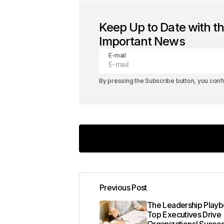
Keep Up to Date with t
Important News
E-mail
By pressing the Subscribe button, you conf
Your insights in this post are spot on
Previous Post
Joanna Wellick
May 3, 2024 at 8:27 a
The Leadership Play
Top Executives Drive